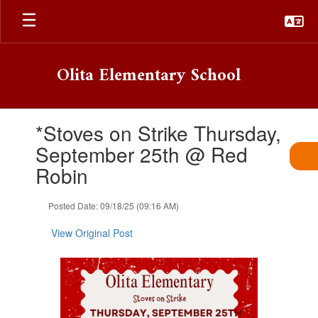
Skip
to
main
content
Olita Elementary School
Contains
*Stoves on Strike Thursday,
1
slides.
September 25th @ Red
Use
Robin
the
next
and
Posted Date: 09/18/25 (09:16 AM)
previous
buttons
View Original Post
to
navigate.