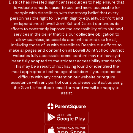
District has invested significant resources to help ensure that
its website is made easier to use and more accessible for
people with disabilities, with the strong belief that every
person has the right to live with dignity, equality, comfort and
independence. Lowell Joint School District continues its
efforts to constantly improve the accessibility of its site and
services in the belief that it is our collective obligation to
allow seamless, accessible and unhindered use for all,
including those of us with disabilities. Despite our efforts to
make all pages and content on all Lowell Joint School District
websites fully accessible, some content may not have yet
been fully adapted to the strictest accessibility standards.
This may be a result of not having found or identified the
most appropriate technological solution. If you experience
difficulty with any content on our website or require
assistance with any part of our site, please contact us using
the Give Us Feedback email form and we will be happy to
assist.