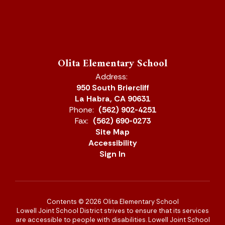
Olita Elementary School
Address:
950 South Briercliff
La Habra, CA 90631
Phone:
(562) 902-4251
Fax:
(562) 690-0273
Site Map
Accessibility
Sign In
Contents © 2026 Olita Elementary School
Lowell Joint School District strives to ensure that its services
are accessible to people with disabilities. Lowell Joint School