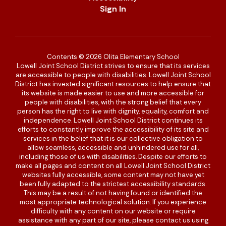
Sign In
Contents © 2026 Olita Elementary School
Lowell Joint School District strives to ensure that its services
are accessible to people with disabilities. Lowell Joint School
District has invested significant resources to help ensure that
its website is made easier to use and more accessible for
people with disabilities, with the strong belief that every
person has the right to live with dignity, equality, comfort and
independence. Lowell Joint School District continues its
efforts to constantly improve the accessibility of its site and
services in the belief that it is our collective obligation to
allow seamless, accessible and unhindered use for all,
including those of us with disabilities. Despite our efforts to
make all pages and content on all Lowell Joint School District
websites fully accessible, some content may not have yet
been fully adapted to the strictest accessibility standards.
This may be a result of not having found or identified the
most appropriate technological solution. If you experience
difficulty with any content on our website or require
assistance with any part of our site, please contact us using