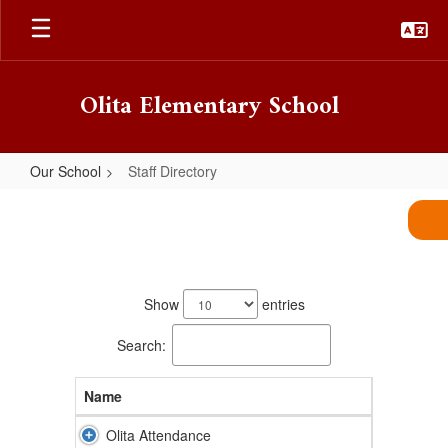
Skip
to
main
content
Olita Elementary School
Our School
Staff Directory
Staff
Directory
56
results
Show
entries
available.
Search:
Name
Olita Attendance