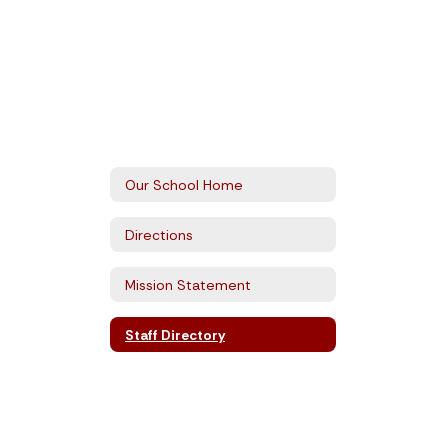
Our School Home
Directions
Mission Statement
Staff Directory