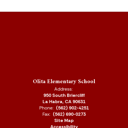
Olita Elementary School
Address:
950 South Briercliff
La Habra, CA 90631
Phone:
(562) 902-4251
Fax:
(562) 690-0273
Site Map
Accessibility