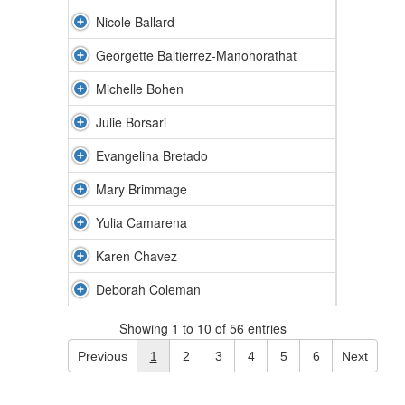
Nicole Ballard
Georgette Baltierrez-Manohorathat
Michelle Bohen
Julie Borsari
Evangelina Bretado
Mary Brimmage
Yulia Camarena
Karen Chavez
Deborah Coleman
Showing 1 to 10 of 56 entries
Previous
1
2
3
4
5
6
Next