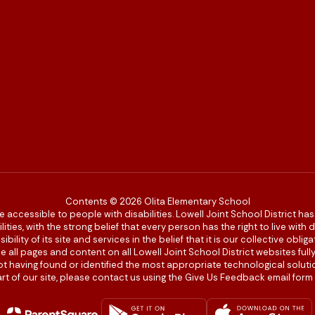
Contents © 2026 Olita Elementary School
re accessible to people with disabilities. Lowell Joint School District ha
ies, with the strong belief that every person has the right to live with
bility of its site and services in the belief that it is our collective obl
make all pages and content on all Lowell Joint School District websites f
 not having found or identified the most appropriate technological solutio
rt of our site, please contact us using the Give Us Feedback email form 