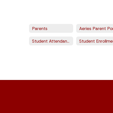
Parents
Student Attendance Calendar
Student Enrollme