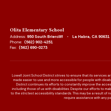
Olita Elementary School
Address:
950 South Briercliff
La Habra, CA 90631
Phone:
(562) 902-4251
Fax:
(562) 690-0273
Lowell Joint School District strives to ensure that its services a
made easier to use and more accessible for people with disabilit
District continues its efforts to constantly improve the accessi
including those of us with disabilities. Despite our efforts to 
to the strictest accessibility standards. This may be a result of
require assistance with any pa