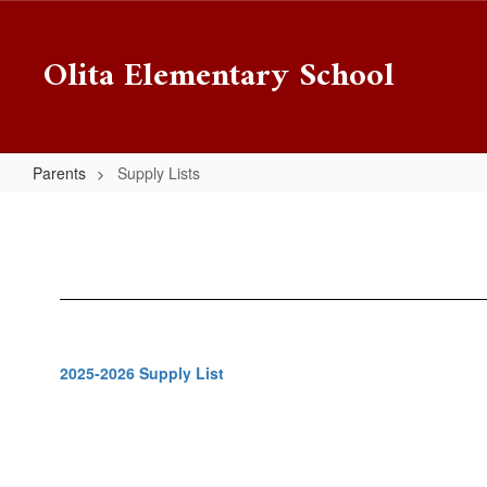
Skip
to
Olita Elementary School
main
content
Parents
Supply Lists
Supply
Lists
2025-2026 Supply List