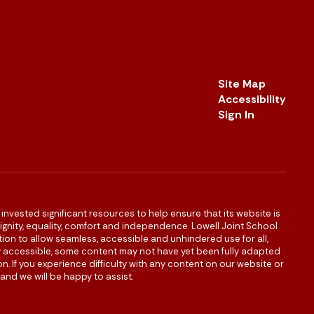
Site Map
Accessibility
Sign In
s invested significant resources to help ensure that its website is
 dignity, equality, comfort and independence. Lowell Joint School
igation to allow seamless, accessible and unhindered use for all,
ully accessible, some content may not have yet been fully adapted
n. If you experience difficulty with any content on our website or
and we will be happy to assist.