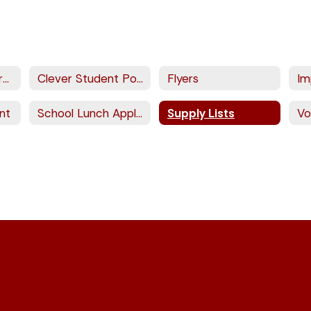
Aeries Parent Portal
Clever Student Portal
Flyers
Im
nt
School Lunch Application
Supply Lists