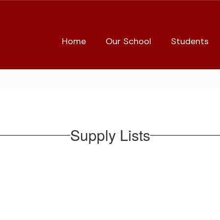
Home
Our School
Students
Supply Lists