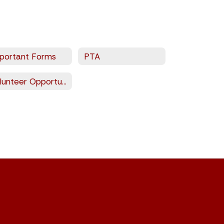
portant Forms
PTA
Volunteer Opportunities