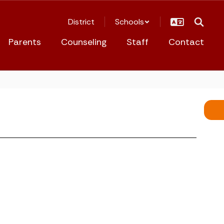
District
Schools
Parents
Counseling
Staff
Contact